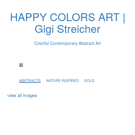
HAPPY COLORS ART |
Gigi Streicher
Colorful Contemporary Abstract Art
ABSTRACTS
NATURE INSPIRED
SOLD
view all images