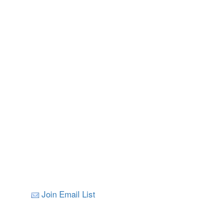
Join Email List