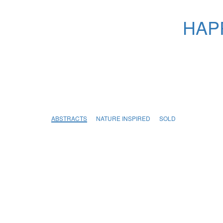
HAPP
ABSTRACTS
NATURE INSPIRED
SOLD