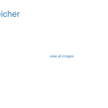
icher
view all images