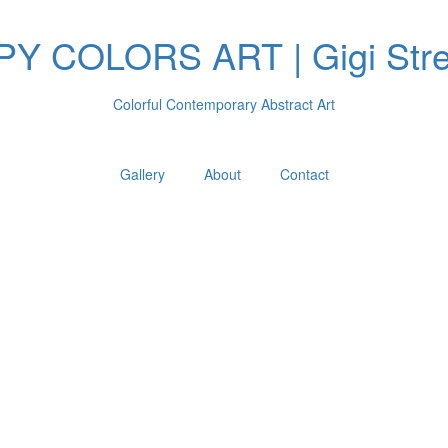
Y COLORS ART | Gigi Stre
Colorful Contemporary Abstract Art
Gallery
About
Contact