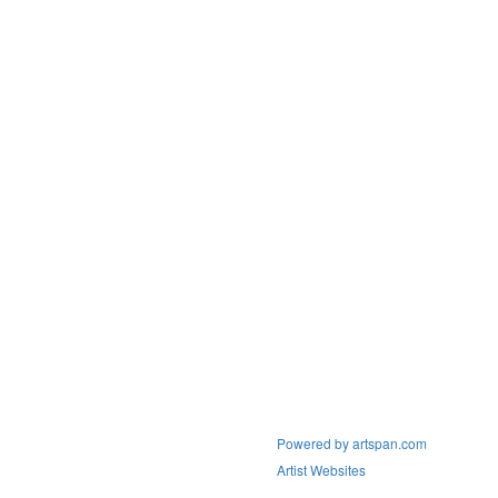
Powered by artspan.com
Artist Websites